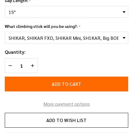
Gap Length:
*
What climbing stick will you be using?:
*
Quantity:
DECREASE QUANTITY OF UNDEFINED
INCREASE QUANTITY OF UNDEFINED
ADD TO CART
More payment options
ADD TO WISH LIST