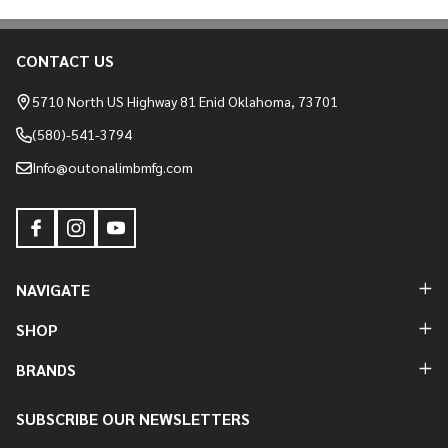
CONTACT US
Footer
Start
5710 North US Highway 81 Enid Oklahoma, 73701
(580)-541-3794
Info@outonalimbmfg.com
NAVIGATE
SHOP
BRANDS
SUBSCRIBE OUR NEWSLETTERS