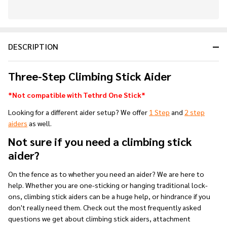
In
Stock
&
DESCRIPTION
Ready
To
Ship!
Three-Step Climbing Stick Aider
*Not compatible with Tethrd One Stick*
Looking for a different aider setup? We offer
1 Step
and
2 step
aiders
as well.
Not sure if you need a climbing stick
aider?
On the fence as to whether you need an aider? We are here to
help. Whether you are one-sticking or hanging traditional lock-
ons, climbing stick aiders can be a huge help, or hindrance if you
don't really need them. Check out the most frequently asked
questions we get about climbing stick aiders, attachment