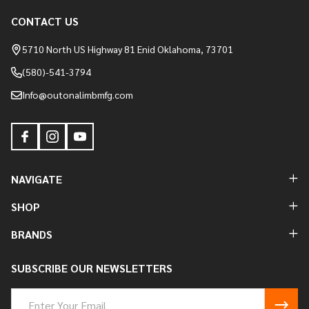
CONTACT US
Footer
Start
5710 North US Highway 81 Enid Oklahoma, 73701
(580)-541-3794
Info@outonalimbmfg.com
NAVIGATE
SHOP
BRANDS
SUBSCRIBE OUR NEWSLETTERS
Email