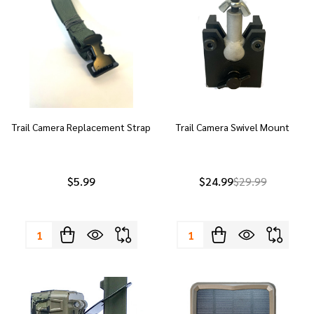
Trail Camera Replacement Strap
Trail Camera Swivel Mount
$5.99
$24.99
$29.99
Quantity:
Quantity: