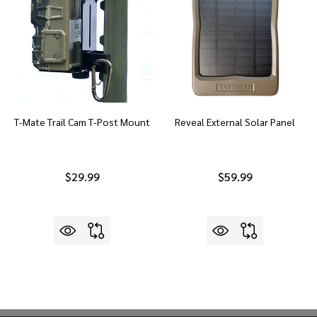
T-Mate Trail Cam T-Post Mount
Reveal External Solar Panel
$29.99
$59.99