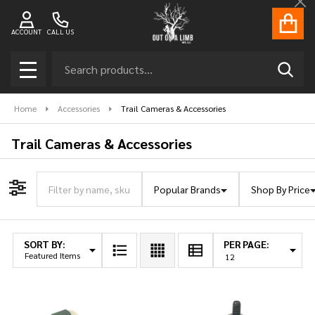
Cl
ACCOUNT
CALL US
Search
SEAR
MENU
Home
Accessories
Trail Cameras & Accessories
Trail Cameras & Accessories
Popular Brands
Shop By Price
Filter By
SORT BY:
PER PAGE:
Products
List