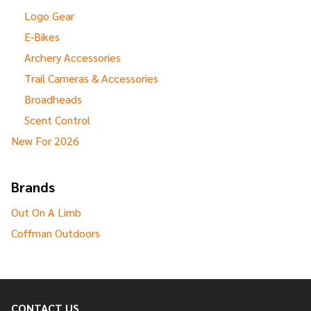
Logo Gear
E-Bikes
Archery Accessories
Trail Cameras & Accessories
Broadheads
Scent Control
New For 2026
Brands
Out On A Limb
Coffman Outdoors
CONTACT US