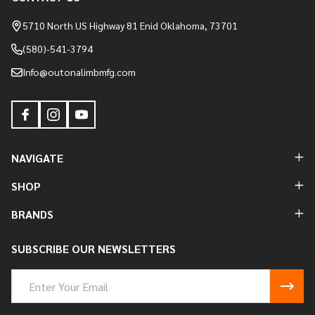
Footer
Start
5710 North US Highway 81 Enid Oklahoma, 73701
(580)-541-3794
Info@outonalimbmfg.com
NAVIGATE
SHOP
BRANDS
SUBSCRIBE OUR NEWSLETTERS
Email
Address