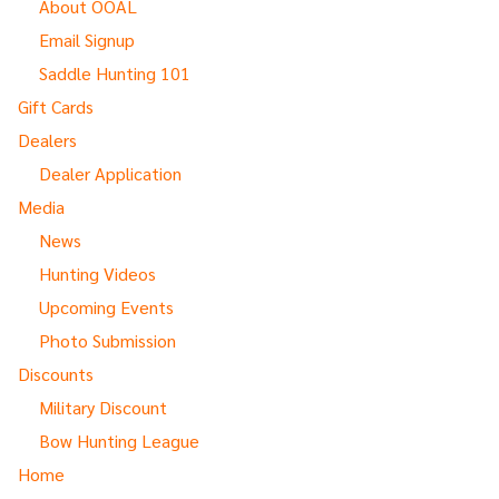
About OOAL
Email Signup
Saddle Hunting 101
Gift Cards
Dealers
Dealer Application
Media
News
Hunting Videos
Upcoming Events
Photo Submission
Discounts
Military Discount
Bow Hunting League
Home