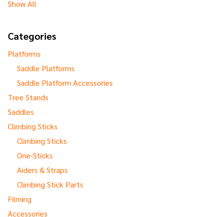
Show All
Categories
Platforms
Saddle Platforms
Saddle Platform Accessories
Tree Stands
Saddles
Climbing Sticks
Climbing Sticks
One-Sticks
Aiders & Straps
Climbing Stick Parts
Filming
Accessories