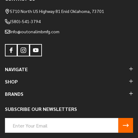
Footer
Start
5710 North US Highway 81 Enid Oklahoma, 73701
(580)-541-3794
Info@outonalimbmfg.com
NAVIGATE
SHOP
BRANDS
SUBSCRIBE OUR NEWSLETTERS
Email
Address