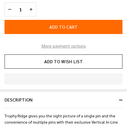
Sight
DECREASE QUANTITY OF UNDEFINED
INCREASE QUANTITY OF UNDEFINED
Black 5
pin
.019
ADD TO CART
RH
More payment options
ADD TO WISH LIST
In
Stock
&
DESCRIPTION
Ready
To
Ship!
Trophy Ridge gives you the sight picture of a single pin and the
convenience of multiple pins with their exclusive Vertical In-Line