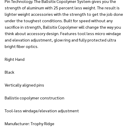
Pin Technology. The Ballsitix Copolymer System gives you the
strength of aluminum with 25 percent less weight. The result is
lighter weight accessories with the strength to get the job done
under the toughest conditions. Built for speed without any
sacrifice in strength, Ballsitix Copolymer will change the way you
think about accessory design. Features tool less micro windage
and elevation adjustment, glow ring and fully protected ultra
bright fiber optics.
Right Hand
Black
Vertically aligned pins
Ballistix copolymer construction
Tool-less windage/elevation adjustment
Manufacturer: Trophy Ridge