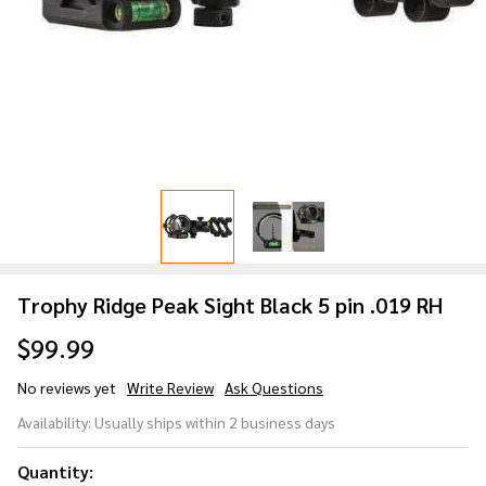
Trophy Ridge Peak Sight Black 5 pin .019 RH
$99.99
No reviews yet
Write Review
Ask Questions
Trophy
Availability:
Usually ships within 2 business days
Ridge
Peak
Quantity: