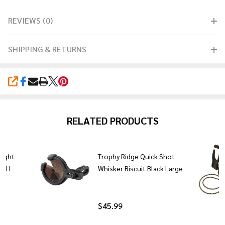
REVIEWS (0)
SHIPPING & RETURNS
SHARE
RELATED PRODUCTS
Sight
Trophy Ridge Quick Shot
H/LH
Whisker Biscuit Black Large
$45.99