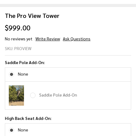
The Pro View Tower
$999.00
No reviews yet
Write Review
Ask Questions
The
SKU:
PROVIEW
Pro
View
Saddle Pole Add-On:
Tower
None
Saddle Pole Add-On
High Back Seat Add-On:
None