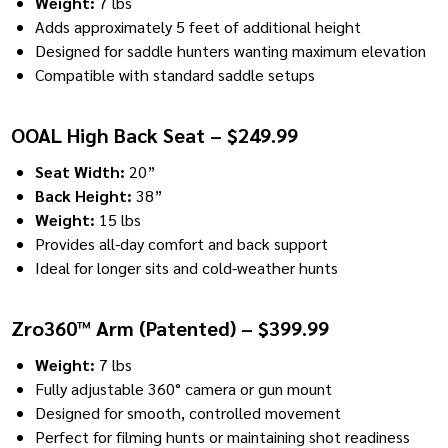
Weight:
7 lbs
Adds approximately 5 feet of additional height
Designed for saddle hunters wanting maximum elevation
Compatible with standard saddle setups
OOAL High Back Seat – $249.99
Seat Width:
20”
Back Height:
38”
Weight:
15 lbs
Provides all-day comfort and back support
Ideal for longer sits and cold-weather hunts
Zro360™ Arm (Patented) – $399.99
Weight:
7 lbs
Fully adjustable 360° camera or gun mount
Designed for smooth, controlled movement
Perfect for filming hunts or maintaining shot readiness