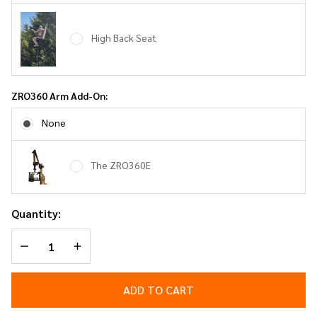
High Back Seat
ZRO360 Arm Add-On:
None
The ZRO360E
Quantity:
DECREASE QUANTITY OF UNDEFINED
INCREASE QUANTITY OF UNDEFINED
ADD TO CART