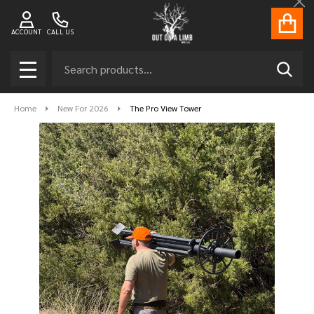
Cl
ACCOUNT
CALL US
Search
SEAR
MENU
Home
New For 2026
The Pro View Tower