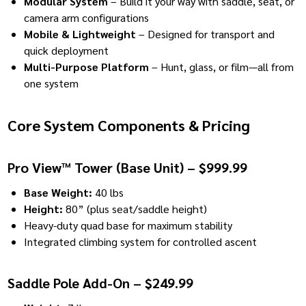
Modular System
– Build it your way with saddle, seat, or
camera arm configurations
Mobile & Lightweight
– Designed for transport and
quick deployment
Multi-Purpose Platform
– Hunt, glass, or film—all from
one system
Core System Components & Pricing
Pro View™ Tower (Base Unit) – $999.99
Base Weight:
40 lbs
Height:
80” (plus seat/saddle height)
Heavy-duty quad base for maximum stability
Integrated climbing system for controlled ascent
Saddle Pole Add-On – $249.99