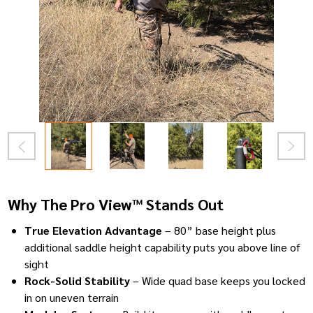
Why The Pro View™ Stands Out
True Elevation Advantage
– 80” base height plus
additional saddle height capability puts you above line of
sight
Rock-Solid Stability
– Wide quad base keeps you locked
in on uneven terrain