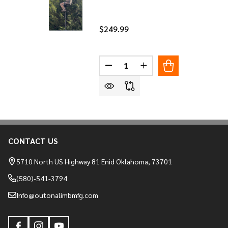
$249.99
Quantity:
DECREASE QUANTITY OF HIGH 
INCREASE QUANTITY O
CONTACT US
Footer
Start
5710 North US Highway 81 Enid Oklahoma, 73701
(580)-541-3794
Info@outonalimbmfg.com