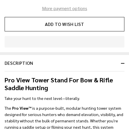
More payment options
ADD TO WISH LIST
In
Stock
&
DESCRIPTION
Ready
To
Ship!
Pro View Tower Stand For Bow & Rifle
Saddle Hunting
Take your hunt to the next level—literally.
The
Pro View™
is a purpose-built, modular hunting tower system
designed for serious hunters who demand elevation, visibility, and
stability without the bulk of permanent stands. Whether you're
running a saddle setup or filming your next hunt, this system