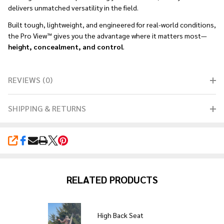
delivers unmatched versatility in the field.
Built tough, lightweight, and engineered for real-world conditions,
the Pro View™ gives you the advantage where it matters most—
height, concealment, and control
.
REVIEWS (0)
SHIPPING & RETURNS
SHARE
RELATED PRODUCTS
High Back Seat