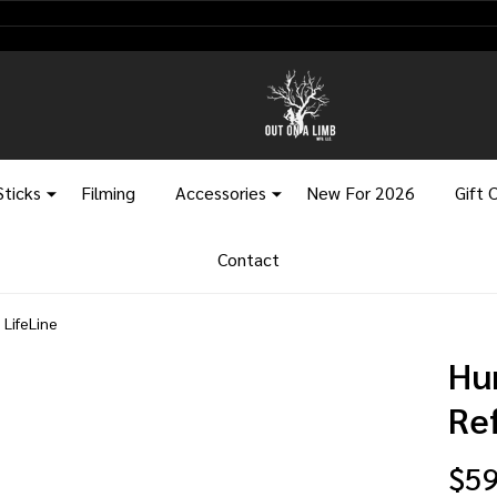
Sticks
Filming
Accessories
New For 2026
Gift 
Contact
 LifeLine
Hu
Re
$59