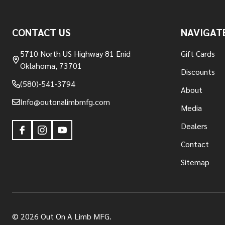
Footer
CONTACT US
NAVIGAT
Start
5710 North US Highway 81 Enid
Gift Cards
Oklahoma, 73701
Discounts
(580)-541-3794
About
Info@outonalimbmfg.com
Media
Dealers
Contact
Sitemap
©
2026
Out On A Limb MFG.