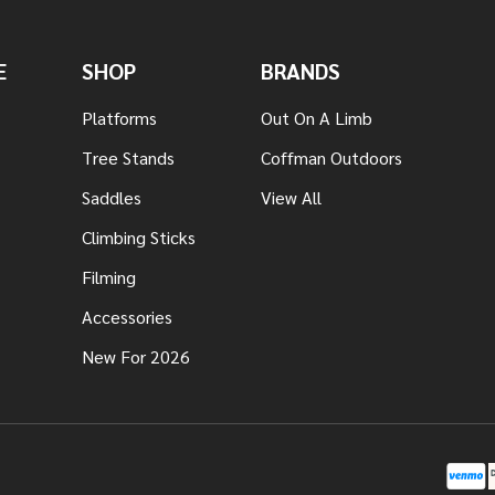
E
SHOP
BRANDS
Platforms
Out On A Limb
Tree Stands
Coffman Outdoors
Saddles
View All
Climbing Sticks
Filming
Accessories
New For 2026