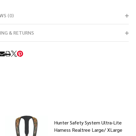
WS (0)
ING & RETURNS
RE
Hunter Safety System Ultra-Lite
Harness Realtree Large/ XLarge