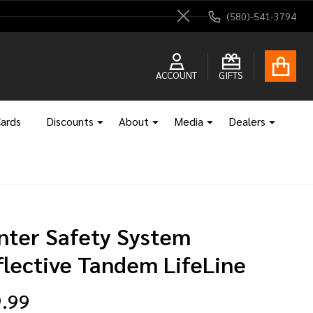
(580)-541-3794
Close
ACCOUNT
GIFTS
Cards
Discounts
About
Media
Dealers
nter Safety System
flective Tandem LifeLine
.99