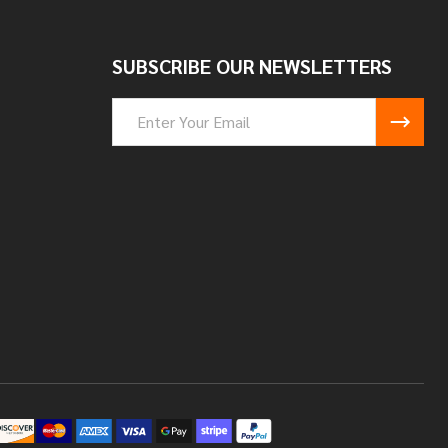
SUBSCRIBE OUR NEWSLETTERS
Email
Address