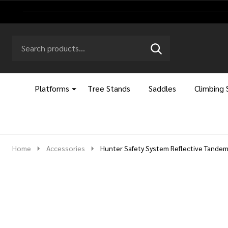
Search
Go
SEARCH
to
Go
Ignore
logo
to
search
search
Platforms
Tree Stands
Saddles
Climbing 
Home
Accessories
Hunter Safety System Reflective Tandem