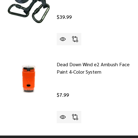
$39.99
Dead Down Wind e2 Ambush Face
Paint 4-Color System
$7.99
DDLE HUNTER STICKER
F OOL SADDLE HUNTER STICKER