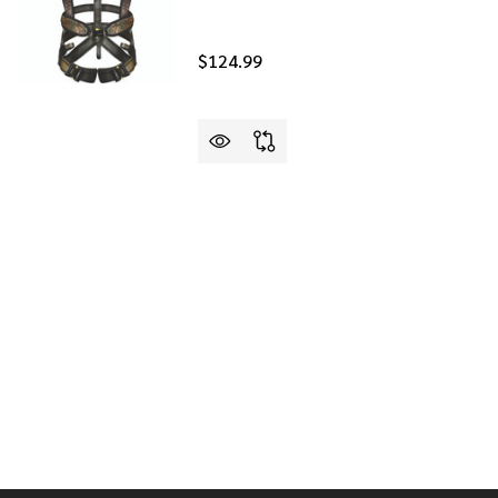
$124.99