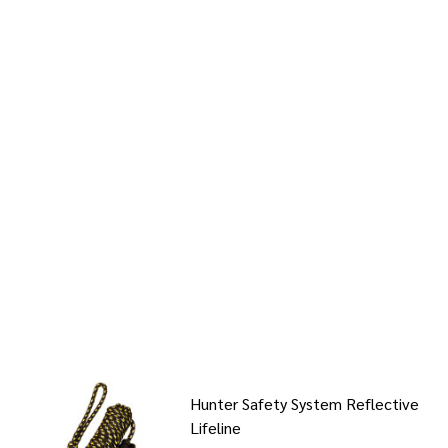
Hunter Safety System Reflective
Lifeline