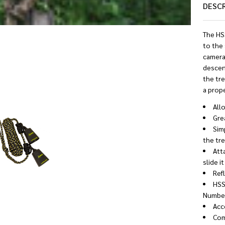
DESC
The HS
to the
camera
descend
the tre
a prope
All
Gre
Simp
the tre
Att
slide i
Refl
HSS
Number
Acc
Com