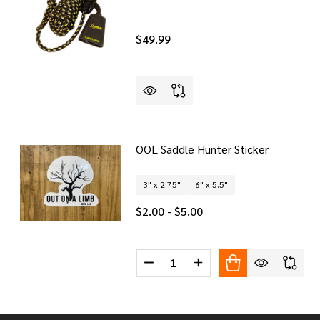
$49.99
OOL Saddle Hunter Sticker
3" x 2.75"
6" x 5.5"
$2.00 - $5.00
Quantity:
DECREASE QUANTITY OF OOL SA
INCREASE QUANTITY O