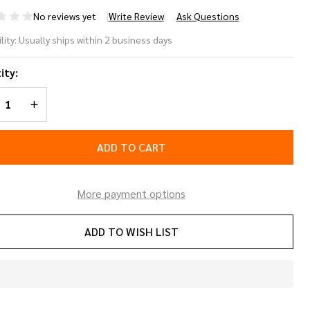
No reviews yet
Write Review
Ask Questions
nter
lity:
Usually ships within 2 business days
fety
ity:
stem
REASE QUANTITY OF UNDEFINED
INCREASE QUANTITY OF UNDEFINED
lective
ndem
ADD TO CART
eLine
More payment options
ADD TO WISH LIST
In
Stock
&