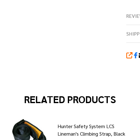
REVIE
SHIPP
SHA
RELATED PRODUCTS
Hunter Safety System LCS
Lineman's Climbing Strap, Black