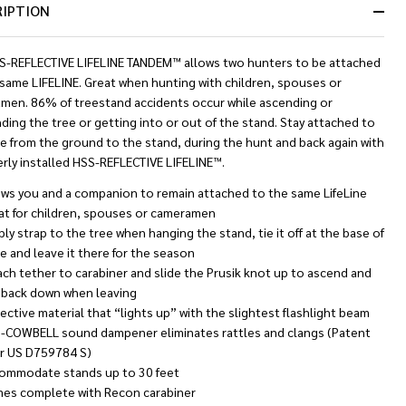
RIPTION
Ready
To
Ship!
S-REFLECTIVE LIFELINE TANDEM™ allows two hunters to be attached
 same LIFELINE. Great when hunting with children, spouses or
men. 86% of treestand accidents occur while ascending or
ing the tree or getting into or out of the stand. Stay attached to
e from the ground to the stand, during the hunt and back again with
rly installed HSS-REFLECTIVE LIFELINE™.
ows you and a companion to remain attached to the same LifeLine
at for children, spouses or cameramen
ly strap to the tree when hanging the stand, tie it off at the base of
e and leave it there for the season
ach tether to carabiner and slide the Prusik knot up to ascend and
t back down when leaving
ective material that “lights up” with the slightest flashlight beam
-COWBELL sound dampener eliminates rattles and clangs (Patent
 US D759784 S)
ommodate stands up to 30 feet
es complete with Recon carabiner