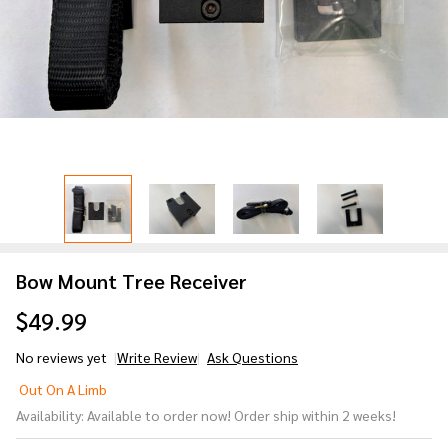
Bow Mount Tree Receiver
$49.99
No reviews yet
Write Review
Ask Questions
Bow
Out On A Limb
Mount
Availability:
Available to order now! Order ship within 2 weeks!
Tree