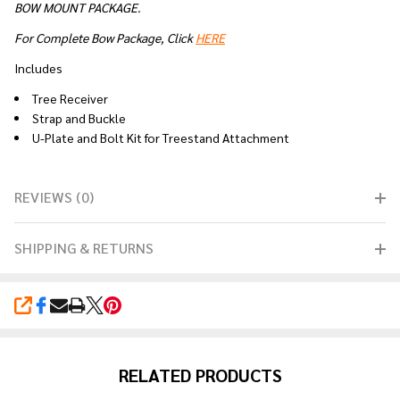
BOW MOUNT PACKAGE.
For Complete Bow Package, Click
HERE
Includes
Tree Receiver
Strap and Buckle
U-Plate and Bolt Kit for Treestand Attachment
REVIEWS (0)
SHIPPING & RETURNS
SHARE
RELATED PRODUCTS