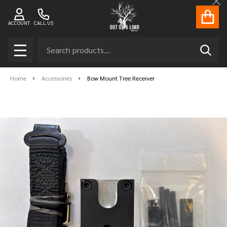
Cl
ACCOUNT
CALL US
Search
SEAR
MENU
Home
Accessories
Bow Mount Tree Receiver