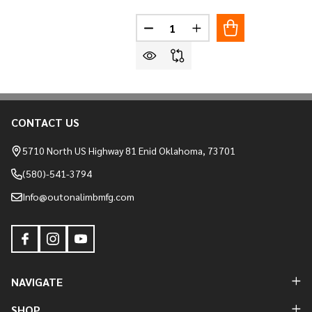
Quantity:
DECREASE QUANTITY OF AMERIS
INCREASE QUANTITY O
CONTACT US
Footer
Start
5710 North US Highway 81 Enid Oklahoma, 73701
(580)-541-3794
Info@outonalimbmfg.com
NAVIGATE
SHOP