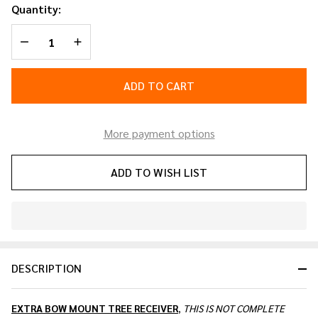
Receiver
Quantity:
DECREASE QUANTITY OF UNDEFINED
INCREASE QUANTITY OF UNDEFINED
ADD TO CART
More payment options
ADD TO WISH LIST
In
Stock
&
DESCRIPTION
Ready
To
Ship!
EXTRA BOW MOUNT TREE RECEIVER
,
THIS IS NOT COMPLETE