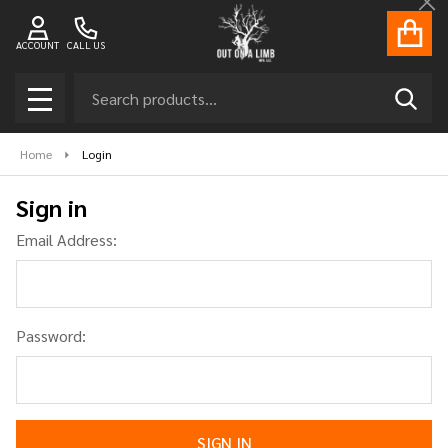
Cl
ACCOUNT
CALL US
Search
SEAR
MENU
Home
Login
Sign in
Email Address:
Password: