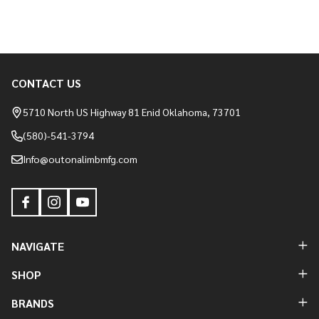
CONTACT US
Footer
Start
5710 North US Highway 81 Enid Oklahoma, 73701
(580)-541-3794
Info@outonalimbmfg.com
NAVIGATE
SHOP
BRANDS