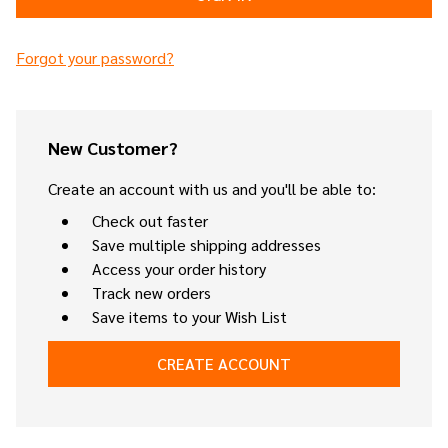
Forgot your password?
New Customer?
Create an account with us and you'll be able to:
Check out faster
Save multiple shipping addresses
Access your order history
Track new orders
Save items to your Wish List
CREATE ACCOUNT